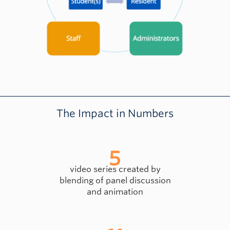
The Impact in Numbers
5
video series created by
blending of panel discussion
and animation