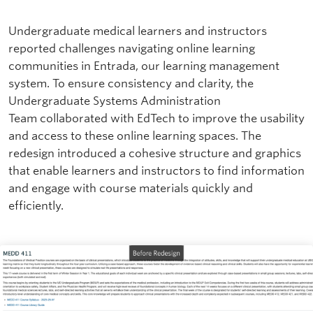
Undergraduate medical learners and instructors
reported challenges navigating online learning
communities in Entrada, our learning management
system. To ensure consistency and clarity, the
Undergraduate Systems Administration
Team collaborated with EdTech to improve the usability
and access to these online learning spaces. The
redesign introduced a cohesive structure and graphics
that enable learners and instructors to find information
and engage with course materials quickly and
efficiently.