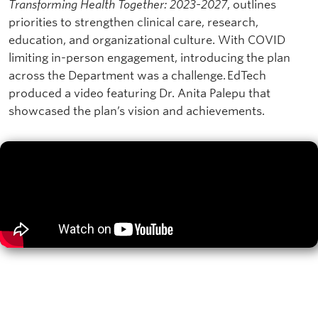
Transforming Health Together: 2023-2027
, outlines
priorities to strengthen clinical care, research,
education, and organizational culture. With COVID
limiting in-person engagement, introducing the plan
across the Department was a challenge. EdTech
produced a video featuring Dr. Anita Palepu that
showcased the plan’s vision and achievements.