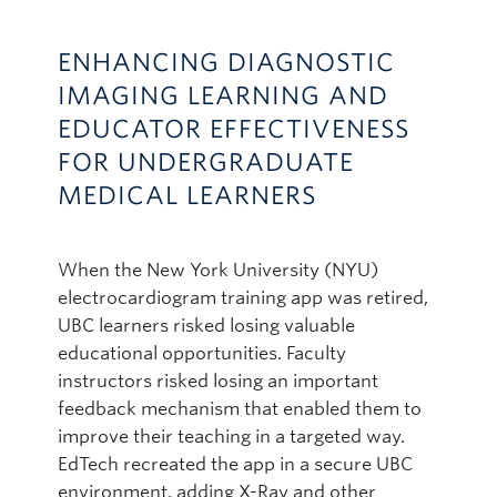
ENHANCING DIAGNOSTIC
IMAGING LEARNING AND
EDUCATOR EFFECTIVENESS
FOR UNDERGRADUATE
MEDICAL LEARNERS
When the New York University (NYU)
electrocardiogram training app was retired,
UBC learners risked losing valuable
educational opportunities. Faculty
instructors risked losing an important
feedback mechanism that enabled them to
improve their teaching in a targeted way.
EdTech recreated the app in a secure UBC
environment, adding X-Ray and other