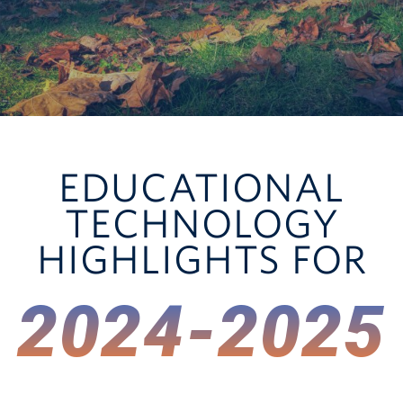
UGME Project Intake
Technology Support
Research Technology
EDUCATIONAL
TECHNOLOGY
HIGHLIGHTS FOR
2024-2025