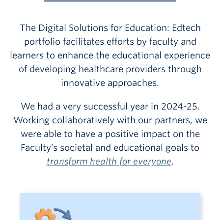
The Digital Solutions for Education: Edtech
portfolio facilitates efforts by faculty and
learners to enhance the educational experience
of developing healthcare providers through
innovative approaches.
We had a very successful year in 2024-25.
Working collaboratively with our partners, we
were able to have a positive impact on the
Faculty’s societal and educational goals to
transform health for everyone
.