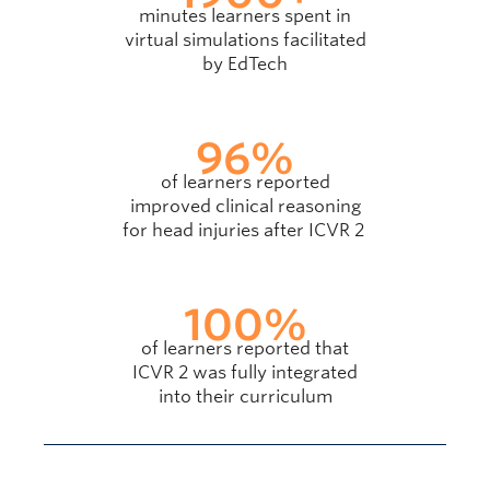
minutes learners spent in
virtual simulations facilitated
by EdTech
96
%
of learners reported
improved clinical reasoning
for head injuries after ICVR 2
100
%
of learners reported that
ICVR 2 was fully integrated
into their curriculum