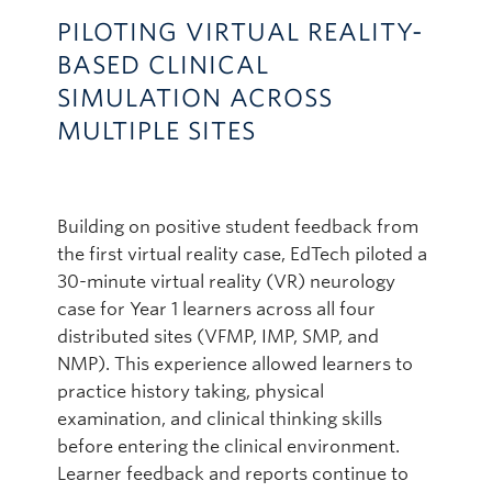
PILOTING VIRTUAL REALITY-
BASED CLINICAL
SIMULATION ACROSS
MULTIPLE SITES
Building on positive student feedback from
the first virtual reality case, EdTech piloted a
30-minute virtual reality (VR) neurology
case for Year 1 learners across all four
distributed sites (VFMP, IMP, SMP, and
NMP). This experience allowed learners to
practice history taking, physical
examination, and clinical thinking skills
before entering the clinical environment.
Learner feedback and reports continue to