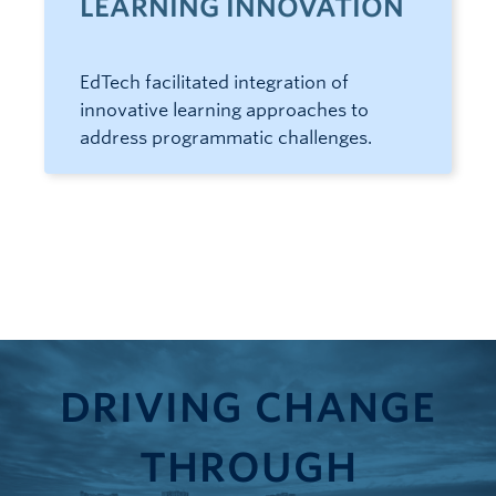
LEARNING INNOVATION
EdTech facilitated integration of
innovative learning approaches to
address programmatic challenges.
DRIVING CHANGE
THROUGH