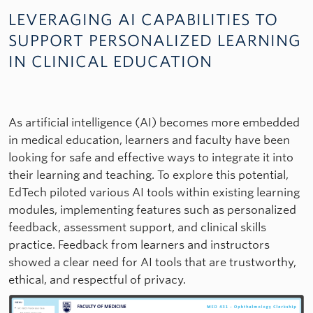
LEVERAGING AI CAPABILITIES TO
SUPPORT PERSONALIZED LEARNING
IN CLINICAL EDUCATION
As artificial intelligence (AI) becomes more embedded
in medical education, learners and faculty have been
looking for safe and effective ways to integrate it into
their learning and teaching. To explore this potential,
EdTech piloted various AI tools within existing learning
modules, implementing features such as personalized
feedback, assessment support, and clinical skills
practice. Feedback from learners and instructors
showed a clear need for AI tools that are trustworthy,
ethical, and respectful of privacy.