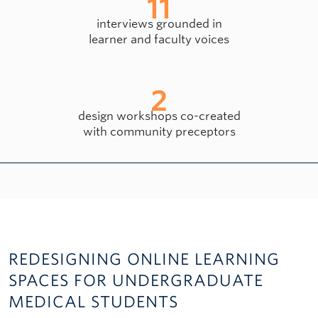
11
interviews grounded in
learner and faculty voices
2
design workshops co-created
with community preceptors
REDESIGNING ONLINE LEARNING
SPACES FOR UNDERGRADUATE
MEDICAL STUDENTS