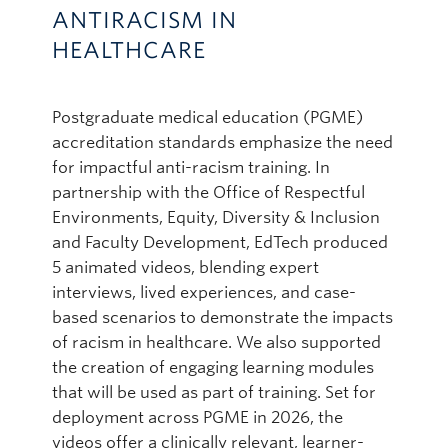
ANTIRACISM IN
HEALTHCARE
Postgraduate medical education (PGME)
accreditation standards emphasize the need
for impactful anti-racism training. In
partnership with the Office of Respectful
Environments, Equity, Diversity & Inclusion
and Faculty Development, EdTech produced
5 animated videos, blending expert
interviews, lived experiences, and case-
based scenarios to demonstrate the impacts
of racism in healthcare. We also supported
the creation of engaging learning modules
that will be used as part of training. Set for
deployment across PGME in 2026, the
videos offer a clinically relevant, learner-