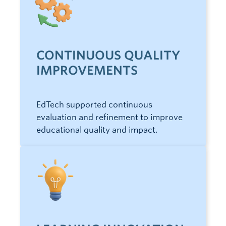
CONTINUOUS QUALITY
IMPROVEMENTS
EdTech supported continuous
evaluation and refinement to improve
educational quality and impact.