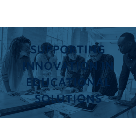
SUPPORTING
INNOVATION IN
EDUCATIONAL
SOLUTIONS