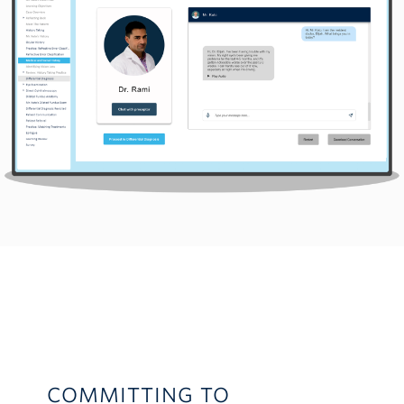
COMMITTING TO