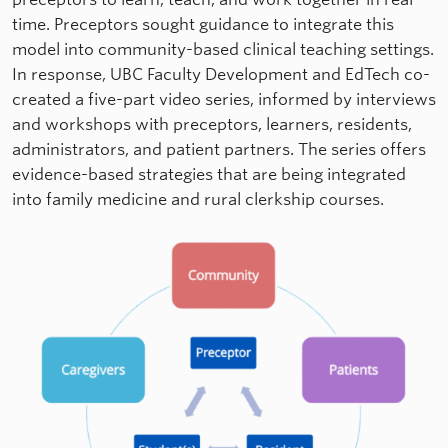
time. Preceptors sought guidance to integrate this
model into community-based clinical teaching settings.
In response, UBC Faculty Development and EdTech co-
created a five-part video series, informed by interviews
and workshops with preceptors, learners, residents,
administrators, and patient partners. The series offers
evidence-based strategies that are being integrated
into family medicine and rural clerkship courses.