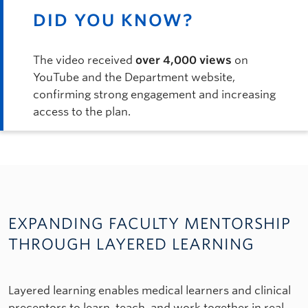
DID YOU KNOW?
The video received
over 4,000 views
on
YouTube and the Department website,
confirming strong engagement and increasing
access to the plan.
EXPANDING FACULTY MENTORSHIP
THROUGH LAYERED LEARNING
Layered learning enables medical learners and clinical
preceptors to learn, teach, and work together in real