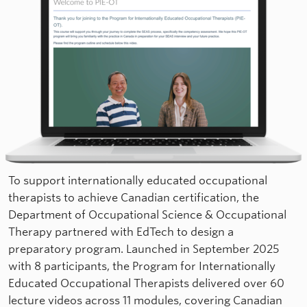
To support internationally educated occupational
therapists to achieve Canadian certification, the
Department of Occupational Science & Occupational
Therapy partnered with EdTech to design a
preparatory program. Launched in September 2025
with 8 participants, the Program for Internationally
Educated Occupational Therapists delivered over 60
lecture videos across 11 modules, covering Canadian