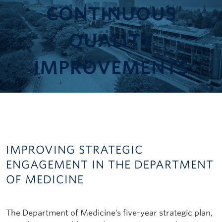
CONTINUOUS
QUALITY
IMPROVEMENT
S
IMPROVING STRATEGIC
ENGAGEMENT IN THE DEPARTMENT
OF MEDICINE
The Department of Medicine’s five-year strategic plan,