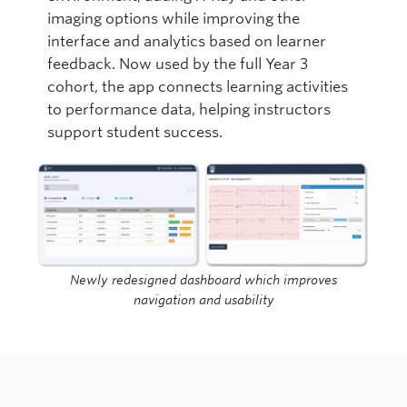
imaging options while improving the
interface and analytics based on learner
feedback. Now used by the full Year 3
cohort, the app connects learning activities
to performance data, helping instructors
support student success.
Newly redesigned dashboard which improves
navigation and usability