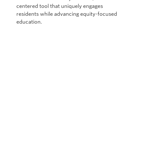
centered tool that uniquely engages
residents while advancing equity-focused
education.