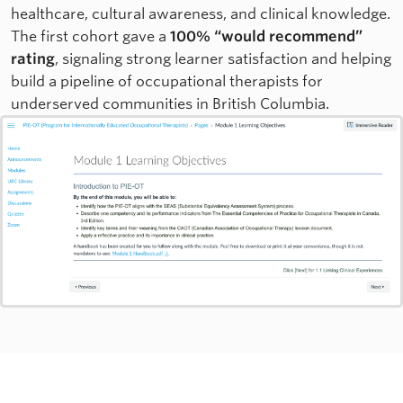
healthcare, cultural awareness, and clinical knowledge.
The first cohort gave a
100% “would recommend”
rating
, signaling strong learner satisfaction and helping
build a pipeline of occupational therapists for
underserved communities in British Columbia.