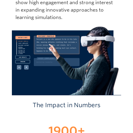
show high engagement and strong interest
in expanding innovative approaches to
learning simulations.
The Impact in Numbers
1900
+