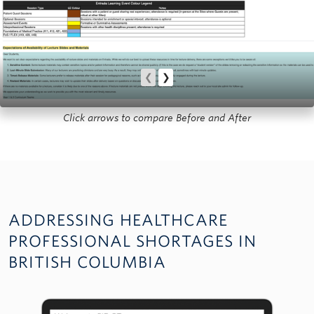
❮
❯
Click arrows to compare Before and After
ADDRESSING HEALTHCARE
PROFESSIONAL SHORTAGES IN
BRITISH COLUMBIA