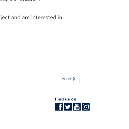
ject and are interested in
Next
Find us on