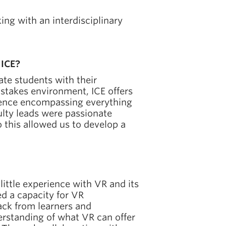
ng with an interdisciplinary
 ICE?
te students with their
-stakes environment, ICE offers
erience encompassing everything
ulty leads were passionate
 this allowed us to develop a
 little experience with VR and its
ed a capacity for VR
ck from learners and
erstanding of what VR can offer