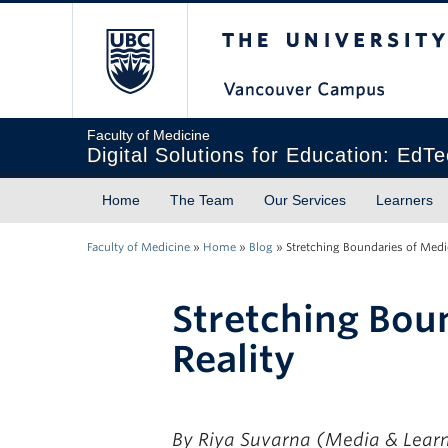
The University of Briti
Faculty of Medicine
Digital Solutions for Education: EdT
Home
The Team
Our Services
Learners
Faculty of Medicine
»
Home
»
Blog
»
Stretching Boundaries of Medic
Stretching Boun
Reality
By Riya Suvarna
(Media & Learn