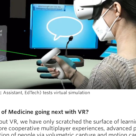
ssistant, EdTech) tests virtual simulation
of Medicine going next with VR?
out VR, we have only scratched the surface of learn
lore cooperative multiplayer experiences, advanced p
tion of people via volumetric capture and motion ca