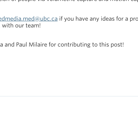
edmedia.med@ubc.ca
if you have any ideas for a pro
k with our team!
 and Paul Milaire for contributing to this post!