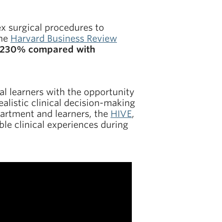
ex surgical procedures to
the
Harvard Business Review
by 230% compared with
l learners with the opportunity
ealistic clinical decision-making
partment and learners, the
HIVE
,
le clinical experiences during