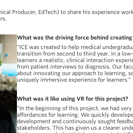
ical Producer, EdTech) to share his experience worki
rs.
What was the driving force behind creating
“ICE was created to help medical undergradua
transition from second to third year. In a low
learners a realistic, clinical interaction exp
from patient interviews to diagnosis. Our fac
about innovating our approach to learning, so
uniquely immersive experience for learners.”
What was it like using VR for this project?
“In the beginning of this project, we had very
affordances for learning. We quickly develop
development and continuously sought feedba
stakeholders. This has given us a clearer und