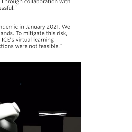
R. Through collaboration with
essful.”
pandemic in January 2021. We
nds. To mitigate this risk,
ICE’s virtual learning
tions were not feasible.”