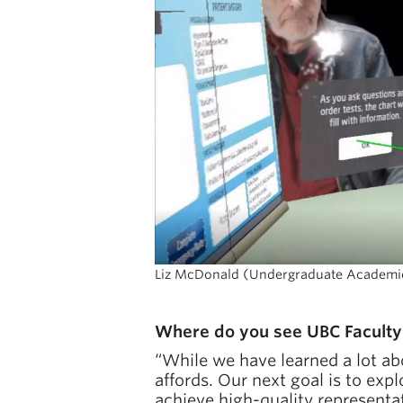
Liz McDonald (Undergraduate Academic A
Where do you see UBC Faculty 
“While we have learned a lot ab
affords. Our next goal is to exp
achieve high-quality representa