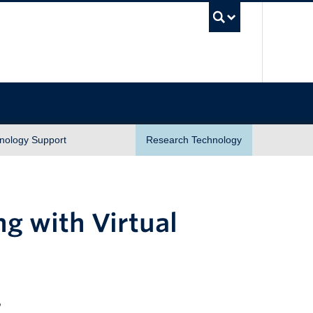
UBC Sea
nology Support
Research Technology
ng with Virtual
2