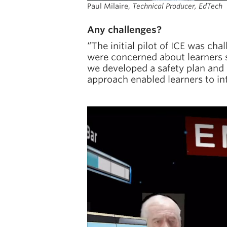
Paul Milaire,
Technical Producer, EdTech
Any challenges?
“The initial pilot of ICE was ch
were concerned about learners s
we developed a safety plan and c
approach enabled learners to int