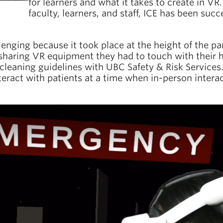
for learners and what it takes to create in V
faculty, learners, and staff, ICE has been succ
allenging because it took place at the height of the 
haring VR equipment they had to touch with their ha
leaning guidelines with UBC Safety & Risk Services. 
eract with patients at a time when in-person interac