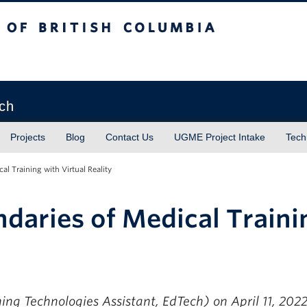
sh Columbia
Vancouver campus
ech
Projects
Blog
Contact Us
UGME Project Intake
Tech
al Training with Virtual Reality
daries of Medical Traini
ing Technologies Assistant, EdTech)
on April 11, 202