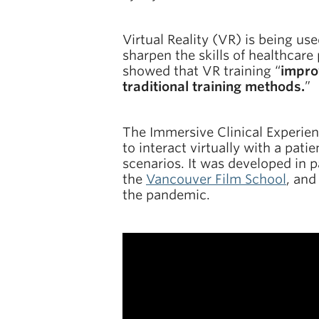
Virtual Reality (VR) is being us
sharpen the skills of healthcare
showed that VR training “
impro
traditional training methods.
”
The Immersive Clinical Experien
to interact virtually with a pat
scenarios. It was developed in 
the
Vancouver Film School
, and
the pandemic.