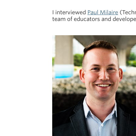
I interviewed
Paul Milaire
(Techn
team of educators and develope