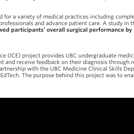
ed for a variety of medical practices including compl
 professionals and advance patient care. A study in 
ved participants’ overall surgical performance 
ce (ICE) project provides UBC undergraduate medica
ient and receive feedback on their diagnosis through r
partnership with the UBC Medicine Clinical Skills De
 EdTech. The purpose behind this project was to enab