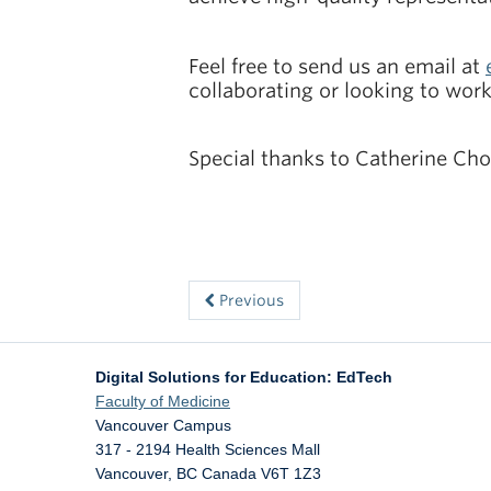
Feel free to send us an email at
collaborating or looking to wor
Special thanks to Catherine Choa
Previous
Digital Solutions for Education: EdTech
Faculty of Medicine
Vancouver Campus
317 - 2194 Health Sciences Mall
Vancouver
,
BC
Canada
V6T 1Z3