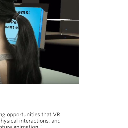
ing opportunities that VR
hysical interactions, and
pture animation.”